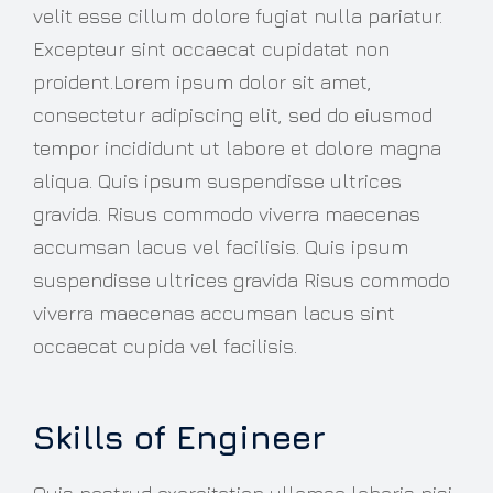
velit esse cillum dolore fugiat nulla pariatur.
Excepteur sint occaecat cupidatat non
proident.Lorem ipsum dolor sit amet,
consectetur adipiscing elit, sed do eiusmod
tempor incididunt ut labore et dolore magna
aliqua. Quis ipsum suspendisse ultrices
gravida. Risus commodo viverra maecenas
accumsan lacus vel facilisis. Quis ipsum
suspendisse ultrices gravida Risus commodo
viverra maecenas accumsan lacus sint
occaecat cupida vel facilisis.
Skills of Engineer