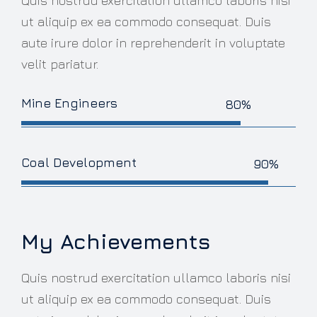
Quis nostrud exercitation ullamco laboris nisi
ut aliquip ex ea commodo consequat. Duis
aute irure dolor in reprehenderit in voluptate
velit pariatur.
Mine Engineers
80%
Coal Development
90%
My Achievements
Quis nostrud exercitation ullamco laboris nisi
ut aliquip ex ea commodo consequat. Duis