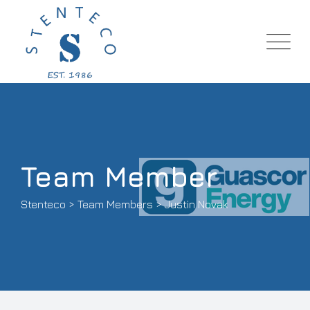
Team Member
Stenteco
>
Team Members
>
Justin Novak