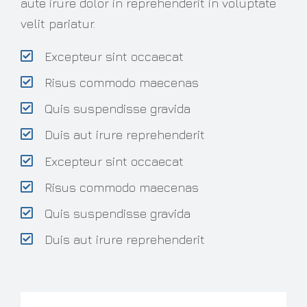
aute irure dolor in reprehenderit in voluptate
velit pariatur.
Excepteur sint occaecat
Risus commodo maecenas
Quis suspendisse gravida
Duis aut irure reprehenderit
Excepteur sint occaecat
Risus commodo maecenas
Quis suspendisse gravida
Duis aut irure reprehenderit