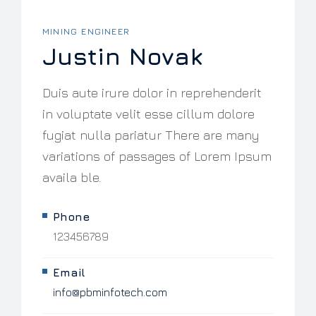
MINING ENGINEER
Justin Novak
Duis aute irure dolor in reprehenderit
in voluptate velit esse cillum dolore
fugiat nulla pariatur There are many
variations of passages of Lorem Ipsum
availa ble.
Phone
123456789
Email
info@pbminfotech.com