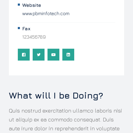
Website
www.pbminfotech.com
Fax
123456789
What will I be Doing?
Quis nostrud exercitation ullamco laboris nisi
ut aliquip ex ea commodo consequat. Duis
aute irure dolor in reprehenderit in voluptate