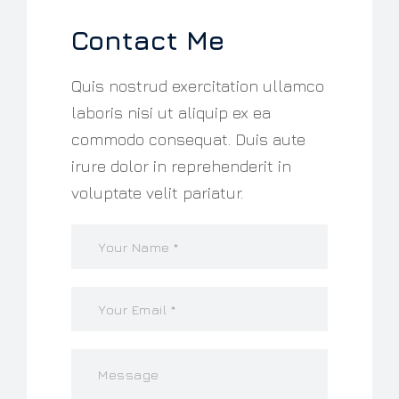
Contact Me
Quis nostrud exercitation ullamco
laboris nisi ut aliquip ex ea
commodo consequat. Duis aute
irure dolor in reprehenderit in
voluptate velit pariatur.