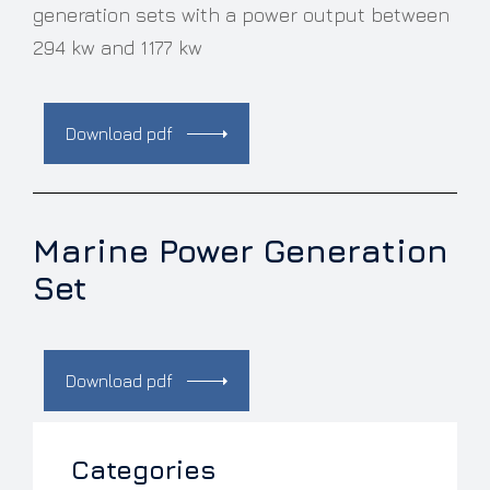
generation sets with a power output between
294 kw and 1177 kw
Download pdf
Marine Power Generation
Set
Download pdf
Categories