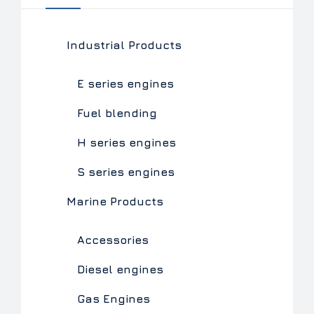
Industrial Products
E series engines
Fuel blending
H series engines
S series engines
Marine Products
Accessories
Diesel engines
Gas Engines