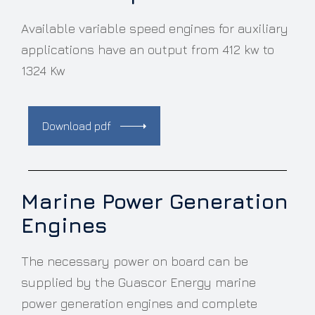
Available variable speed engines for auxiliary
applications have an output from 412 kw to
1324 Kw
Download pdf
Marine Power Generation
Engines
The necessary power on board can be
supplied by the Guascor Energy marine
power generation engines and complete