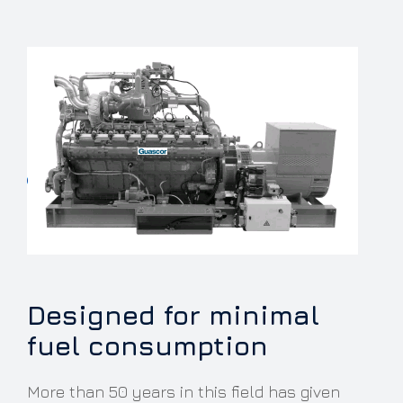
Designed for minimal
fuel consumption
More than 50 years in this field has given