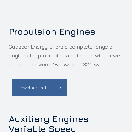
Propulsion Engines
Guascor Energy offers a complete range of
engines for propulsion application with power
outputs between 184 kw and 1324 Kw
Download pdf
Auxiliary Engines
Variable Speed