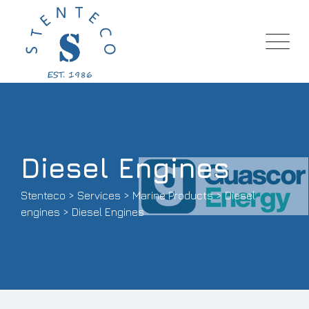
Diesel Engines
Stenteco
>
Services
>
Marine Products
>
Diesel
engines
>
Diesel Engines