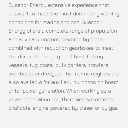
Guascor Energy extensive experience that
allows it to meet the most demanding working
conditions for marine engines. Guascor
Energy offers a complete range of propulsion
and auxiliary engines powered by diesel
combined with reduction gearboxes to meet
the demand of any type of boat: fishing
vessels, tug boats, bulk carriers, trawlers,
workboats or dredges. The marine engines are
also available for auxiliary purposes on board
or for power generation. When working as a
power generation set, there are two options
available: engine powered by diesel or by gas.