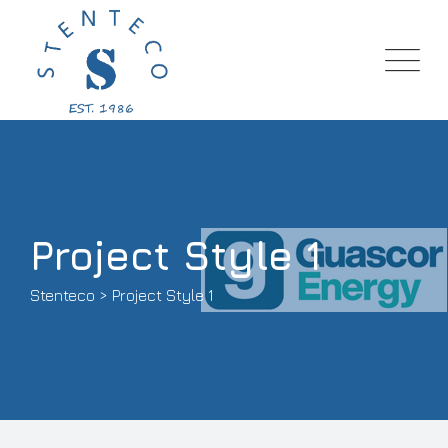
Project Style 1
Stenteco
>
Project Style 1